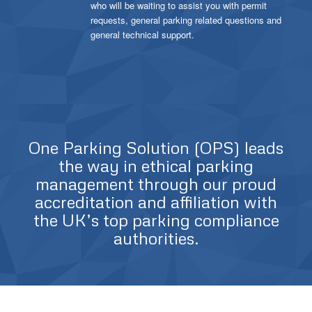
who will be waiting to assist you with permit
requests, general parking related questions and
general technical support.
One Parking Solution (OPS) leads
the way in ethical parking
management through our proud
accreditation and affiliation with
the UK’s top parking compliance
authorities.