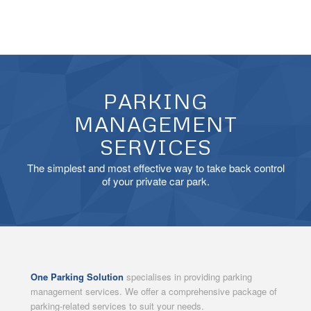
PARKING
MANAGEMENT
SERVICES
The simplest and most effective way to take back control
of your private car park.
One Parking Solution
specialises in providing parking
management services. We offer a comprehensive package of
parking-related services to suit your needs.