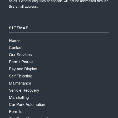
sales. General enquiries or appeals will not be addressed through
this email address.
SITEMAP
Home
Contact
Our Services
Permit Patrols
Pay and Display
Self Ticketing
Maintenance
Vehicle Recovery
Marshalling
Car Park Automation
Permits