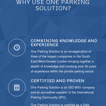
WHY USE ONE PARKING
SOLUTION?
COMBINING KNOWLEDGE AND
EXPERIENCE
One Parking Solution is an amalgamation of
three of the largest companies in the South
East/West/Greater London bringing together a
wealth of knowledge and combing over 50 years
of experience within the private parking sector.
CERTIFIED AND PROVEN
One Parking Solution is an ISO 9001 company
and an accredited operator of the International
Parking Community (IPC).
One Parking Solution is certified as a Safe