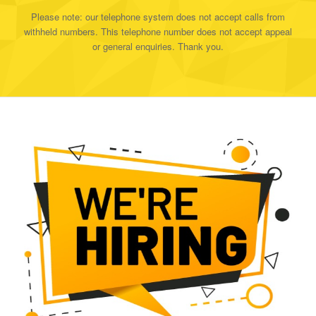
Please note: our telephone system does not accept calls from
withheld numbers. This telephone number does not accept appeal
or general enquiries. Thank you.