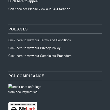
Click here to appeal
Can’t decide! Please view our
FAQ Section
POLICIES
Click
here
to view our
Terms and Conditions
Click
here
to view our
Privacy Policy
Click
here
to view our
Complaints Procedure
PCI COMPLIANCE