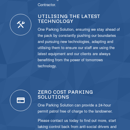
Contractor.
UTILISING THE LATEST
TECHNOLOGY
One Parking Solution, ensuring we stay ahead of
the pack by constantly pushing our boundaries
and pursuing new technologies, adapting and
utilising them to ensure our staff are using the
latest equipment and our clients are always
benefiting from the power of tomorrows
technology.
ZERO COST PARKING
SOLUTIONS
One Parking Solution can provide a 24-hour
permit patrol free of charge to the landowner.
Please contact us today to find out more, start
taking control back from anti-social drivers and