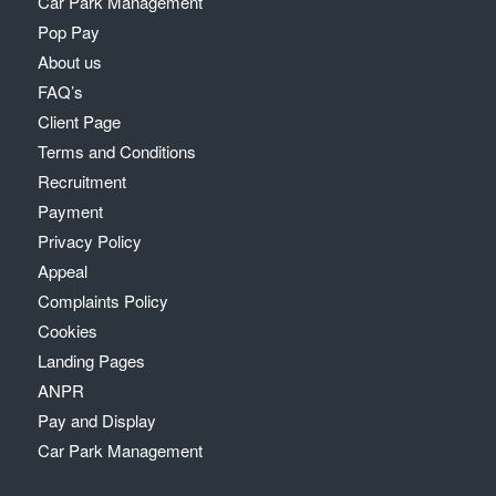
Car Park Management
Pop Pay
About us
FAQ’s
Client Page
Terms and Conditions
Recruitment
Payment
Privacy Policy
Appeal
Complaints Policy
Cookies
Landing Pages
ANPR
Pay and Display
Car Park Management