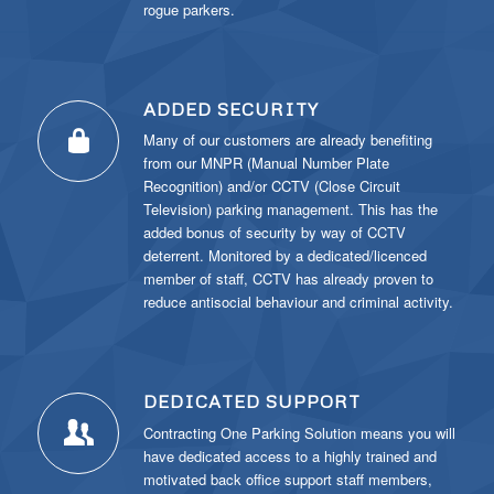
rogue parkers.
ADDED SECURITY
Many of our customers are already benefiting
from our MNPR (Manual Number Plate
Recognition) and/or CCTV (Close Circuit
Television) parking management. This has the
added bonus of security by way of CCTV
deterrent. Monitored by a dedicated/licenced
member of staff, CCTV has already proven to
reduce antisocial behaviour and criminal activity.
DEDICATED SUPPORT
Contracting One Parking Solution means you will
have dedicated access to a highly trained and
motivated back office support staff members,