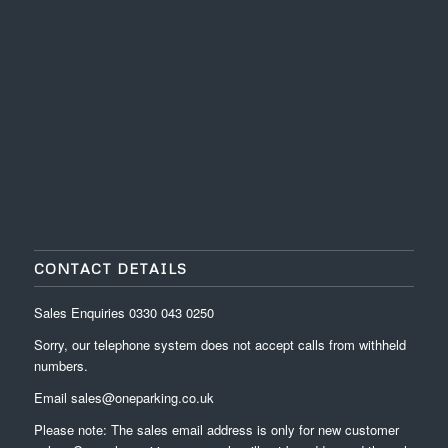
CONTACT DETAILS
Sales Enquiries
0330 043 0250
Sorry, our telephone system does not accept calls from withheld
numbers.
Email
sales@oneparking.co.uk
Please note: The sales email address is only for new customer