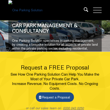
CAR PARK MANAGEMENT &
CONSULTANCY
One Parking Solution specialises in parking management,
by creating a bespoke solution for all aspects of private land
within the private parking sector, including residential,
commercial and pay & display.
Request a FREE Proposal
ABOUT US
See How One Parking Solution Can Help You Make the
Most of Your Private Car Park.
Increase Revenue. No Equipment Costs. No Ongoing
Costs.
Request a Proposal
or call our sales team on
0330 043 0250