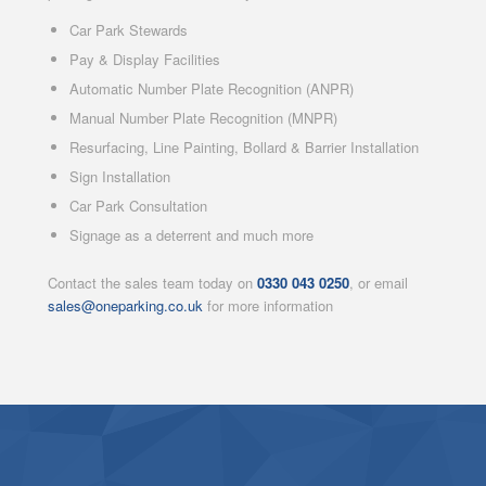
Car Park Stewards
Pay & Display Facilities
Automatic Number Plate Recognition (ANPR)
Manual Number Plate Recognition (MNPR)
Resurfacing, Line Painting, Bollard & Barrier Installation
Sign Installation
Car Park Consultation
Signage as a deterrent and much more
Contact the sales team today on
0330 043 0250
, or email
sales@oneparking.co.uk
for more information