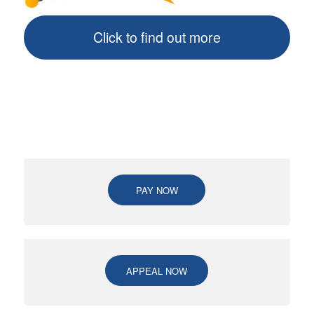
Click to find out more
PAY NOW
APPEAL NOW