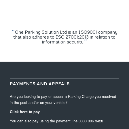
“
One Parking Solution Ltd is an ISO9001 company
that also adheres to ISO 27001:2013 in relation to
”
information security
PAYMENTS AND APPEALS
Are you looking to pay or appeal a Parking Charge you received
in the post and/or on your vehicle?
Click here to pay
You can also pay using the payment line
0333 006 3428