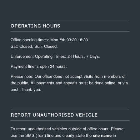
OPERATING HOURS
Office opening times: Mon-Fri: 09:30-16:30
Sat: Closed, Sun: Closed.
Enforcement Operating Times: 24 Hours, 7 Days.
Payment line is open 24 hours.
Please note: Our office does not accept visits from members of
the public. All payments and appeals must be done online, or via
post. Thank you.
REPORT UNAUTHORISED VEHICLE
To report unauthorised vehicles outside of office hours. Please
use the SMS (Text) line and clearly state the
site name
in