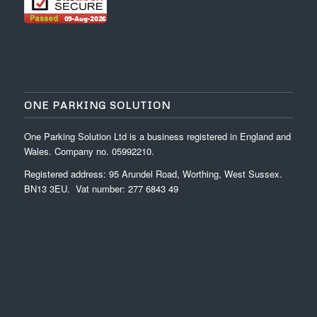
ONE PARKING SOLUTION
One Parking Solution Ltd is a business registered in England and
Wales. Company no. 05992210.
Registered address: 95 Arundel Road, Worthing, West Sussex.
BN13 3EU. Vat number: 277 6843 49