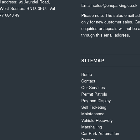
d address: 95 Arundel Road,
Email
sales@oneparking.co.uk
 West Sussex. BN13 3EU. Vat
77 6843 49
Please note: The sales email ad
only for new customer sales. Ge
enquiries or appeals will not be
through this email address.
SITEMAP
Home
Contact
Our Services
Permit Patrols
Pay and Display
Self Ticketing
Maintenance
Vehicle Recovery
Marshalling
Car Park Automation
Permits