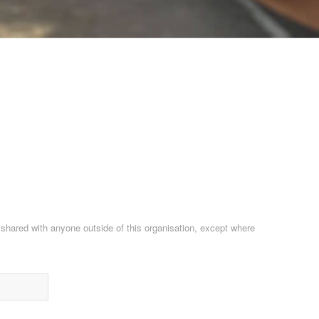
e shared with anyone outside of this organisation, except where