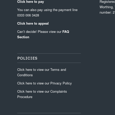
Click here to pay
Registere
Worthing,
You can also pay using the payment line
number: 2
0333 006 3428
Click here to appeal
Can’t decide! Please view our
FAQ
Section
POLICIES
Click
here
to view our
Terms and
Conditions
Click
here
to view our
Privacy Policy
Click
here
to view our
Complaints
Procedure