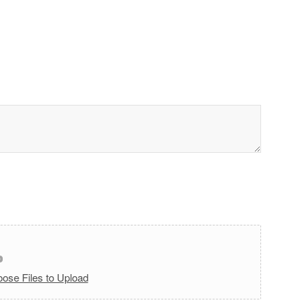
ose Files to Upload