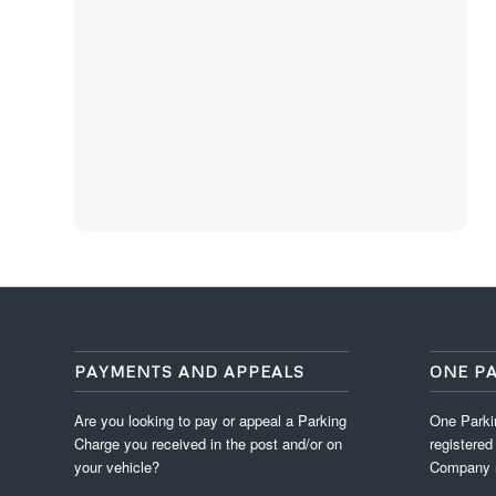
PAYMENTS AND APPEALS
ONE P
Are you looking to pay or appeal a Parking
One Parkin
Charge you received in the post and/or on
registered
your vehicle?
Company 