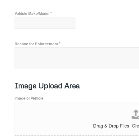
*
Vehicle Make/Model
*
Reason for Enforcement
Image Upload Area
Image of Vehicle
Drag & Drop Files,
Cho