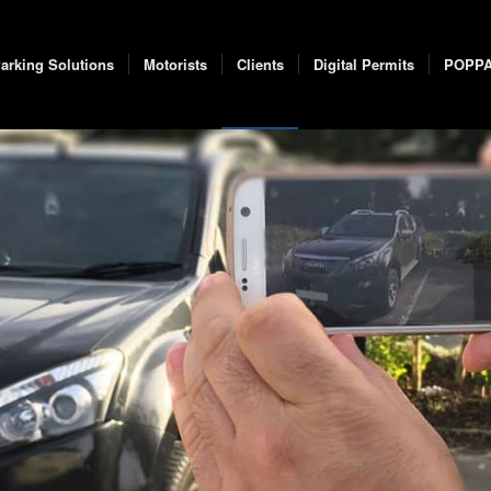
arking Solutions
Motorists
Clients
Digital Permits
POPP