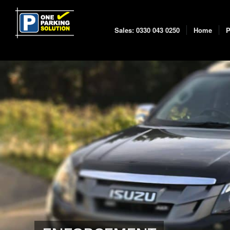
Sales: 0330 043 0250
Home
P