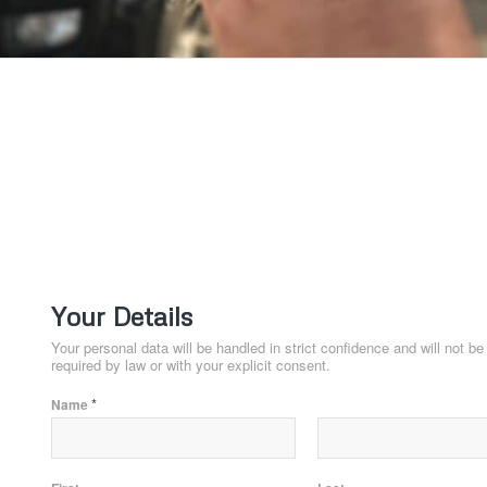
T
Your Details
Your personal data will be handled in strict confidence and will not b
required by law or with your explicit consent.
*
Name