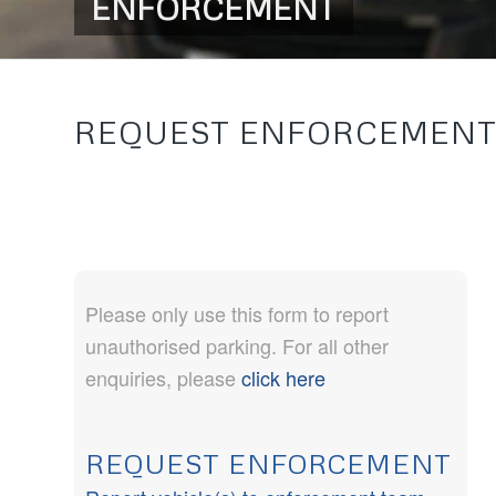
ENFORCEMENT
REQUEST ENFORCEMEN
Please only use this form to report
unauthorised parking. For all other
enquiries, please
click here
REQUEST ENFORCEMENT