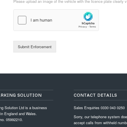
Please upload an image of the vehicle with the licence plate clearly v
Submit Enforcement
ARKING SOLUTION
CONTACT DETAILS
g Solution Ltd is a business
Sales Enquiries
0330 043 0250
 in England and Wales.
Sorry, our telephone system doe
no. 05992210.
accept calls from withheld numb