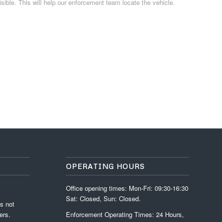
isible. This will help our enforcement team locate the vehicle.
OPERATING HOURS
Office opening times: Mon-Fri: 09:30-16:30
Sat: Closed, Sun: Closed.
s not
ers.
Enforcement Operating Times: 24 Hours,