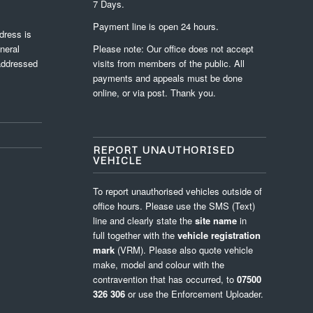
7 Days.
Payment line is open 24 hours.
dress is
neral
Please note: Our office does not accept
 addressed
visits from members of the public. All
payments and appeals must be done
online, or via post. Thank you.
REPORT UNAUTHORISED
VEHICLE
To report unauthorised vehicles outside of
office hours. Please use the SMS (Text)
line and clearly state the
site name
in
full
together with the
vehicle registration
mark
(VRM). Please also quote vehicle
make, model and colour with the
contravention that has occurred, to
07500
326 306
or use the
Enforcement Uploader
.