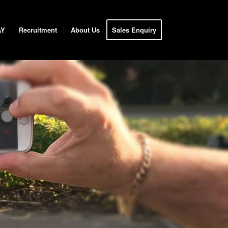
AY
Recruitment
About Us
Sales Enquiry