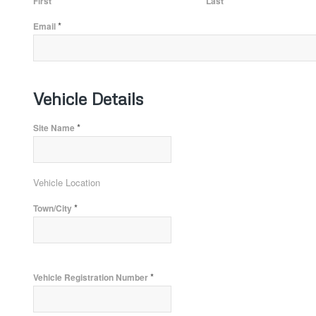
First
Last
*
Email
Vehicle Details
*
Site Name
Vehicle Location
*
Town/City
*
Vehicle Registration Number