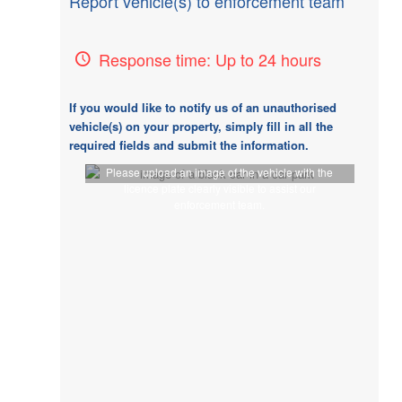
Report vehicle(s) to enforcement team
Response time: Up to 24 hours
If you would like to notify us of an unauthorised
vehicle(s) on your property, simply fill in all the
required fields and submit the information.
Please upload an image of the vehicle with the
licence plate clearly visible to assist our
enforcement team.