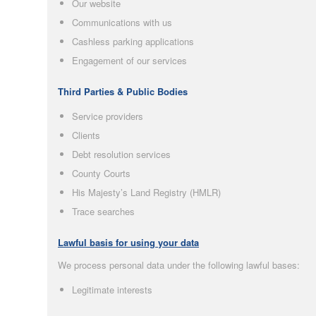
Our website
Communications with us
Cashless parking applications
Engagement of our services
Third Parties & Public Bodies
Service providers
Clients
Debt resolution services
County Courts
His Majesty’s Land Registry (HMLR)
Trace searches
Lawful basis for using your data
We process personal data under the following lawful bases:
Legitimate interests