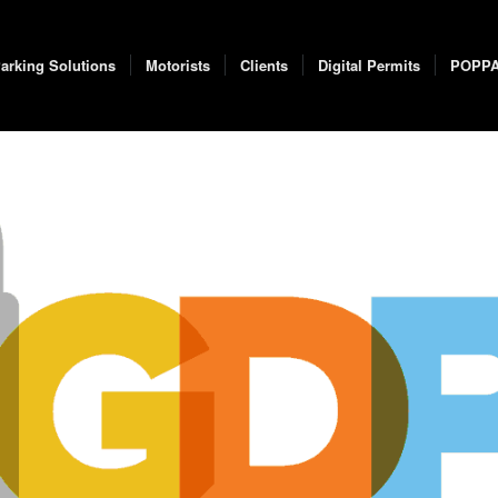
arking Solutions
Motorists
Clients
Digital Permits
POPP