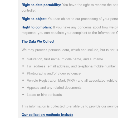
Right to data portability:
You have the right to receive the pe
controller.
Right to object:
You can object to our processing of your perso
Right to complain:
If you have any concerns about how we proc
response, you can escalate your complaint to the Information 
The Data We Collect
We may process personal data, which can include, but is not li
Salutation, first name, middle name, and surname
Full address, email address, and telephone/mobile number
Photographs and/or video evidence
Vehicle Registration Mark (VRM) and all associated vehicle 
Appeals and any related documents
Lease or hire contracts
This information is collected to enable us to provide our service
Our collection methods include