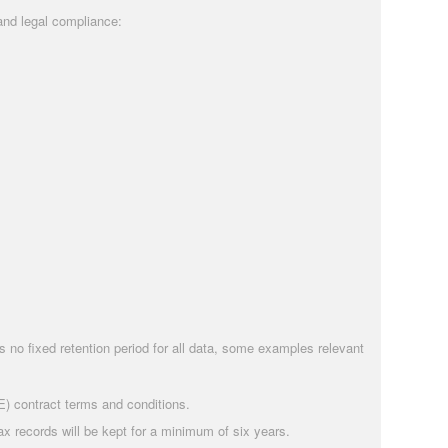
and legal compliance:
is no fixed retention period for all data, some examples relevant
E) contract terms and conditions.
 records will be kept for a minimum of six years.