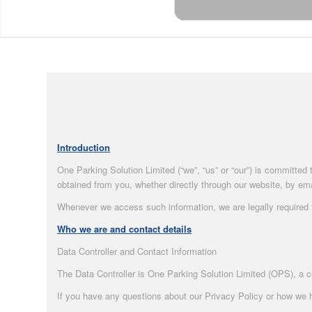
Introduction
One Parking Solution Limited (“we”, “us” or “our”) is committed
obtained from you, whether directly through our website, by emai
Whenever we access such information, we are legally required to
Who we are and contact details
Data Controller and Contact Information
The Data Controller is One Parking Solution Limited (OPS), a 
If you have any questions about our Privacy Policy or how we h