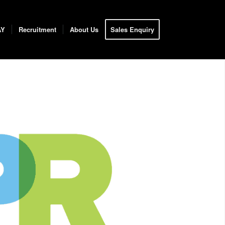
AY
Recruitment
About Us
Sales Enquiry