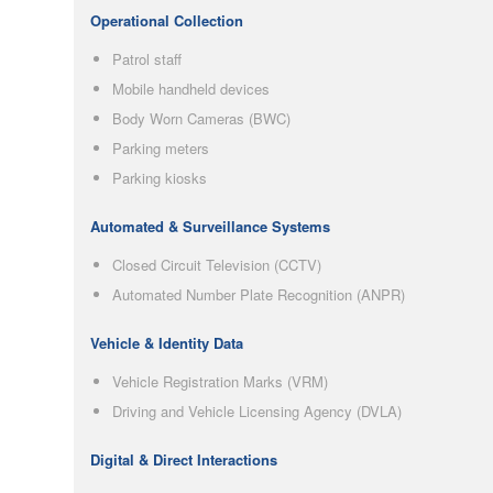
Operational Collection
Patrol staff
Mobile handheld devices
Body Worn Cameras (BWC)
Parking meters
Parking kiosks
Automated & Surveillance Systems
Closed Circuit Television (CCTV)
Automated Number Plate Recognition (ANPR)
Vehicle & Identity Data
Vehicle Registration Marks (VRM)
Driving and Vehicle Licensing Agency (DVLA)
Digital & Direct Interactions