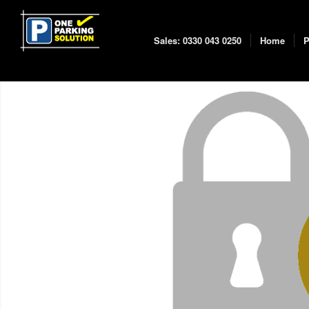
Sales: 0330 043 0250
Home
P