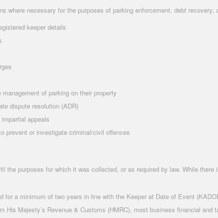
ons where necessary for the purposes of parking enforcement, debt recovery, 
egistered keeper details
s
arges
 management of parking on their property
ate dispute resolution (ADR)
 impartial appeals
 prevent or investigate criminal/civil offences
fil the purposes for which it was collected, or as required by law. While there 
ed for a minimum of two years in line with the Keeper at Date of Event (KADO
rom His Majesty’s Revenue & Customs (HMRC), most business financial and tax