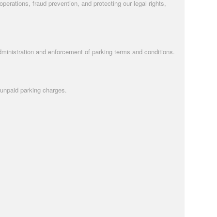
rations, fraud prevention, and protecting our legal rights,
administration and enforcement of parking terms and conditions.
 unpaid parking charges.