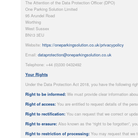
The Attention of the Data Protection Officer (DPO)
One Parking Solution Limited
95 Arundel Road
Worthing
West Sussex
BN13 3EU
Website:
https://oneparkingsolution.co.uk/privacypolicy
Email:
dataprotection@oneparkingsolution.co.uk
Telephone: +44 (0)330 0432492
Your Rights
Under the Data Protection Act 2018, you have the following right
Right to be informed:
We must provide clear information about 
Right of access:
You are entitled to request details of the per
Right to rectification:
You can request that we correct or upda
Right to erasure:
Also known as the “right to be forgotten”, yo
Right to restriction of processing:
You may request that we te