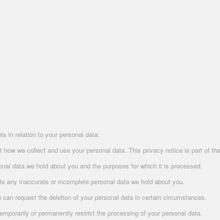
s in relation to your personal data:
how we collect and use your personal data. This privacy notice is part of tha
sonal data we hold about you and the purposes for which it is processed.
te any inaccurate or incomplete personal data we hold about you.
u can request the deletion of your personal data in certain circumstances.
mporarily or permanently restrict the processing of your personal data.