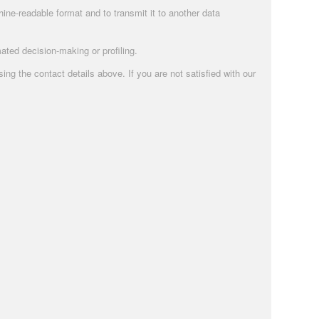
ne-readable format and to transmit it to another data
ated decision-making or profiling.
g the contact details above. If you are not satisfied with our