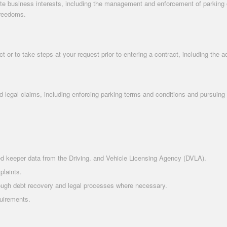
te business interests, including the management and enforcement of parking ope
freedoms.
 or to take steps at your request prior to entering a contract, including the 
d legal claims, including enforcing parking terms and conditions and pursuing
ered keeper data from the Driving. and Vehicle Licensing Agency (DVLA).
plaints.
rough debt recovery and legal processes where necessary.
quirements.