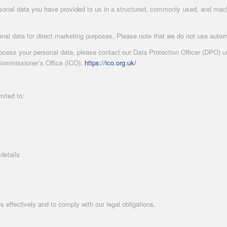
rsonal data you have provided to us in a structured, commonly used, and machi
nal data for direct marketing purposes. Please note that we do not use autom
ess your personal data, please contact our Data Protection Officer (DPO) usin
Commissioner’s Office (ICO):
https://ico.org.uk/
mited to:
details
s effectively and to comply with our legal obligations.