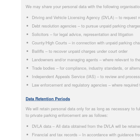
We may share your personal data with the following organisati
Driving and Vehicle Licensing Agency (DVLA) – to request r
Debt resolution agencies – to pursue unpaid parking charge
Solicitors – for legal advice, representation and litigation
County/High Courts – in connection with unpaid parking ch
Bailiffs – to recover unpaid charges under court order
Landowners and/or managing agents – where relevant to the
Trade bodies – for compliance, industry standards, or altern
Independent Appeals Service (IAS) – to review and process
Law enforcement and regulatory agencies – where required to
Data Retention Periods
We will retain personal data only for as long as necessary to ful
to private parking enforcement are as follows:
DVLA data – All data obtained from the DVLA will be retain
Financial and tax records – In accordance with guidance f