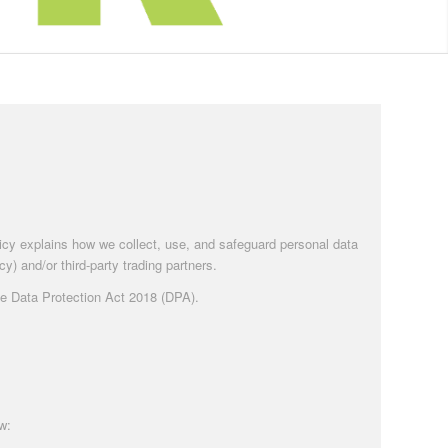
olicy explains how we collect, use, and safeguard personal data
y) and/or third-party trading partners.
the Data Protection Act 2018 (DPA).
w: