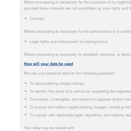
Where processing is necessary for the purposes of our legitima
provided those interests are not overridden by your rights and 
Contract
Where processing is necessary for the performance of a contract
Legal rights and enforcement of parking terms
Where processing is necessary to establish, exercise, or defen
How will your data be used
We use your personal data for the following purposes:
To issue parking charge notices.
To identify the driver of a vehicle by requesting the regist
To process, investigate, and respond to appeals and/or com
To pursue and collect unpaid parking charges, including th
To comply with applicable legal, regulatory, and industry re
Your data may be shared with