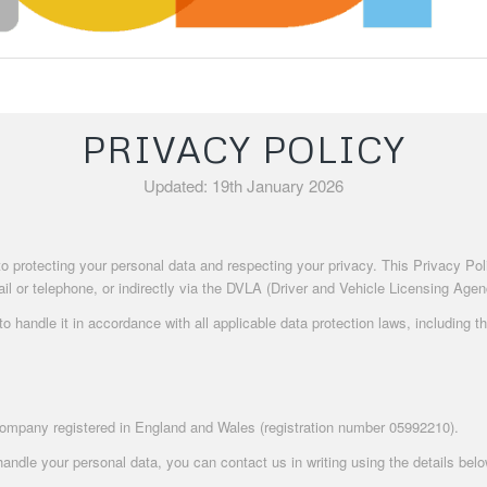
PRIVACY POLICY
Updated: 19th January 2026
 to protecting your personal data and respecting your privacy. This Privacy P
l or telephone, or indirectly via the DVLA (Driver and Vehicle Licensing Agenc
 handle it in accordance with all applicable data protection laws, including 
company registered in England and Wales (registration number 05992210).
andle your personal data, you can contact us in writing using the details belo