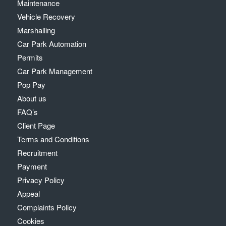
Maintenance
Vehicle Recovery
Marshalling
Car Park Automation
Permits
Car Park Management
Pop Pay
About us
FAQ’s
Client Page
Terms and Conditions
Recruitment
Payment
Privacy Policy
Appeal
Complaints Policy
Cookies