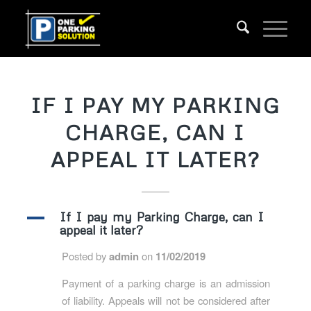
IF I PAY MY PARKING
CHARGE, CAN I
APPEAL IT LATER?
A
If I pay my Parking Charge, can I
appeal it later?
Posted by
admin
on
11/02/2019
Payment of a parking charge is an admission
of liability. Appeals will not be considered after