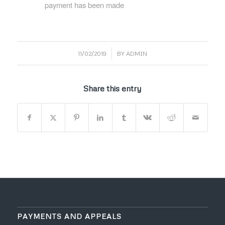
payment has been made
/
11/02/2019
BY
ADMIN
Share this entry
PAYMENTS AND APPEALS