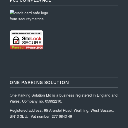
PCI COMPLIANCE
ONE PARKING SOLUTION
One Parking Solution Ltd is a business registered in England and
Wales. Company no. 05992210.
Registered address: 95 Arundel Road, Worthing, West Sussex.
BN13 3EU. Vat number: 277 6843 49