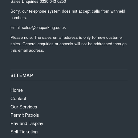
Sales Enquiries
0330 043 0250
Sorry, our telephone system does not accept calls from withheld
numbers.
Email
sales@oneparking.co.uk
Please note: The sales email address is only for new customer
sales. General enquiries or appeals will not be addressed through
this email address.
SITEMAP
Home
Contact
Our Services
Permit Patrols
Pay and Display
Self Ticketing