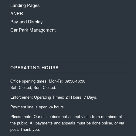
Landing Pages
ANPR
Pay and Display
Car Park Management
OPERATING HOURS
Office opening times: Mon-Fri: 09:30-16:30
Sat: Closed, Sun: Closed.
Enforcement Operating Times: 24 Hours, 7 Days.
Payment line is open 24 hours.
Please note: Our office does not accept visits from members of
the public. All payments and appeals must be done online, or via
post. Thank you.