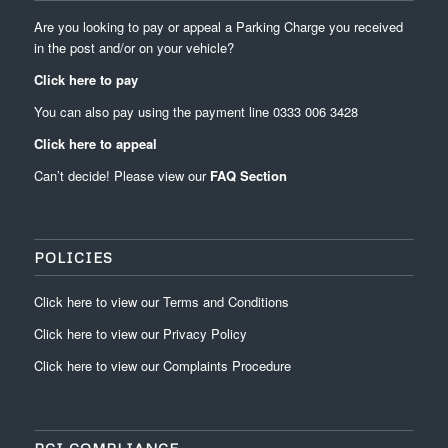
Are you looking to pay or appeal a Parking Charge you received
in the post and/or on your vehicle?
Click here to pay
You can also pay using the payment line
0333 006 3428
Click here to appeal
Can’t decide! Please view our
FAQ Section
POLICIES
Click
here
to view our
Terms and Conditions
Click
here
to view our
Privacy Policy
Click
here
to view our
Complaints Procedure