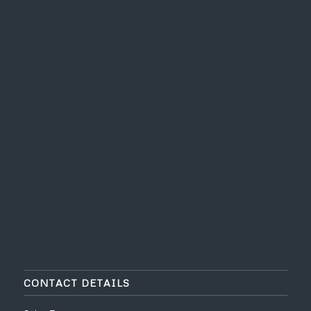
CONTACT DETAILS