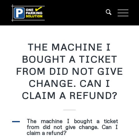
THE MACHINE I
BOUGHT A TICKET
FROM DID NOT GIVE
CHANGE. CAN I
CLAIM A REFUND?
A
The machine I bought a ticket
from did not give change. Can I
claim a refund?