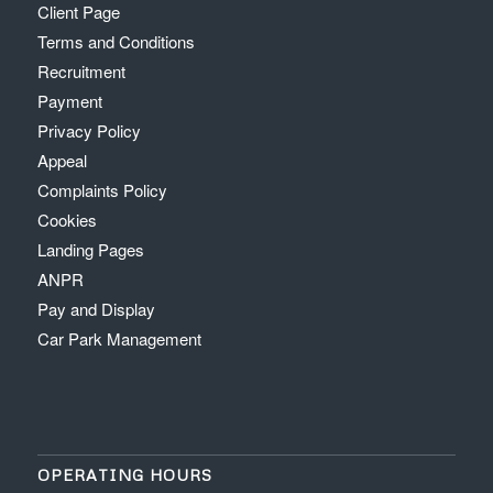
Client Page
Terms and Conditions
Recruitment
Payment
Privacy Policy
Appeal
Complaints Policy
Cookies
Landing Pages
ANPR
Pay and Display
Car Park Management
OPERATING HOURS