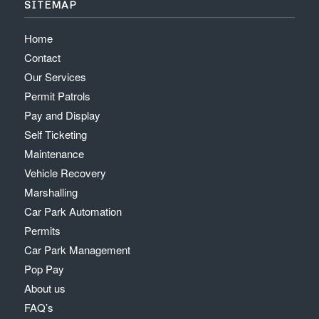
SITEMAP
Home
Contact
Our Services
Permit Patrols
Pay and Display
Self Ticketing
Maintenance
Vehicle Recovery
Marshalling
Car Park Automation
Permits
Car Park Management
Pop Pay
About us
FAQ’s