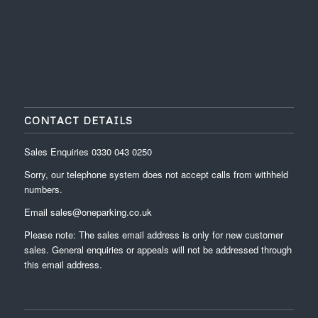
CONTACT DETAILS
Sales Enquiries
0330 043 0250
Sorry, our telephone system does not accept calls from withheld
numbers.
Email
sales@oneparking.co.uk
Please note: The sales email address is only for new customer
sales. General enquiries or appeals will not be addressed through
this email address.