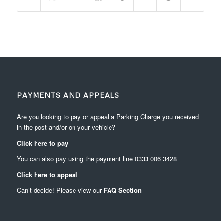
PAYMENTS AND APPEALS
Are you looking to pay or appeal a Parking Charge you received
in the post and/or on your vehicle?
Click here to pay
You can also pay using the payment line
0333 006 3428
Click here to appeal
Can’t decide! Please view our
FAQ Section