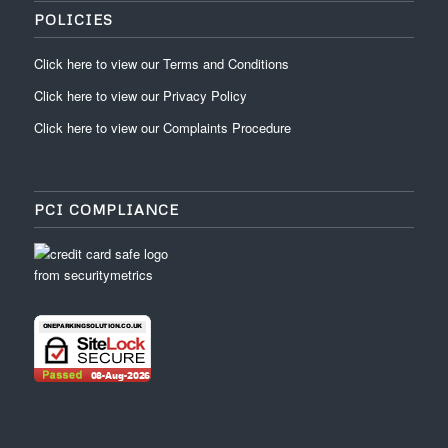
POLICIES
Click
here
to view our
Terms and Conditions
Click
here
to view our
Privacy Policy
Click
here
to view our
Complaints Procedure
PCI COMPLIANCE