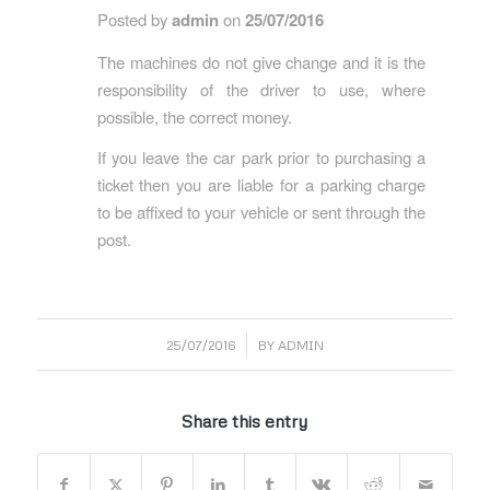
Posted by
admin
on
25/07/2016
The machines do not give change and it is the
responsibility of the driver to use, where
possible, the correct money.
If you leave the car park prior to purchasing a
ticket then you are liable for a parking charge
to be affixed to your vehicle or sent through the
post.
/
25/07/2016
BY
ADMIN
Share this entry