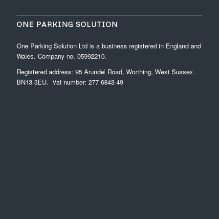
ONE PARKING SOLUTION
One Parking Solution Ltd is a business registered in England and
Wales. Company no. 05992210.
Registered address: 95 Arundel Road, Worthing, West Sussex.
BN13 3EU. Vat number: 277 6843 49