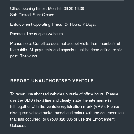
Office opening times: Mon-Fri: 09:30-16:30
Sat: Closed, Sun: Closed.
Enforcement Operating Times: 24 Hours, 7 Days.
Payment line is open 24 hours.
Please note: Our office does not accept visits from members of
the public. All payments and appeals must be done online, or via
post. Thank you.
REPORT UNAUTHORISED VEHICLE
To report unauthorised vehicles outside of office hours. Please
use the SMS (Text) line and clearly state the
site name
in
full
together with the
vehicle registration mark
(VRM). Please
also quote vehicle make, model and colour with the contravention
that has occurred, to
07500 326 306
or use the
Enforcement
Uploader
.